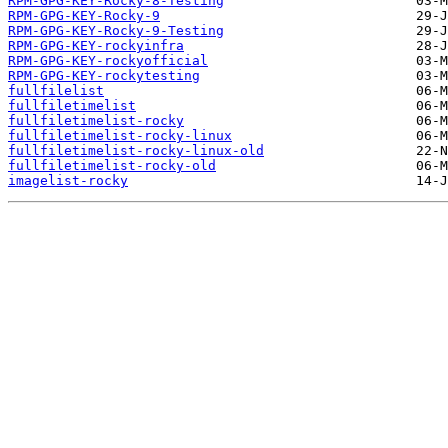
RPM-GPG-KEY-Rocky-8-Testing
RPM-GPG-KEY-Rocky-9
RPM-GPG-KEY-Rocky-9-Testing
RPM-GPG-KEY-rockyinfra
RPM-GPG-KEY-rockyofficial
RPM-GPG-KEY-rockytesting
fullfilelist
fullfiletimelist
fullfiletimelist-rocky
fullfiletimelist-rocky-linux
fullfiletimelist-rocky-linux-old
fullfiletimelist-rocky-old
imagelist-rocky