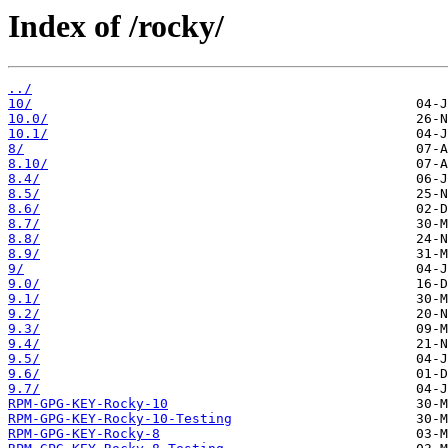
Index of /rocky/
../
10/
10.0/
10.1/
8/
8.10/
8.4/
8.5/
8.6/
8.7/
8.8/
8.9/
9/
9.0/
9.1/
9.2/
9.3/
9.4/
9.5/
9.6/
9.7/
RPM-GPG-KEY-Rocky-10
RPM-GPG-KEY-Rocky-10-Testing
RPM-GPG-KEY-Rocky-8